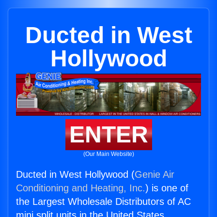
Ducted in West
Hollywood
ENTER
(Our Main Website)
Ducted in West Hollywood (
Genie Air
Conditioning and Heating, Inc.
) is one of
the Largest Wholesale Distributors of AC
mini split units in the United States.