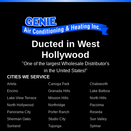
Ducted in West
Hollywood
"One of the largest Wholesale Distributor's
in the United States!"
CITIES WE SERVICE
Arleta
Canoga Park
Chatsworth
Encino
Granada Hills
Lake Balboa
Lake View Terrace
Mission Hills
North Hills
North Hollywood
Northridge
Pacoima
Panorama City
Porter Ranch
Reseda
Sherman Oaks
Studio City
Sun Valley
Sunland
Tujunga
Sylmar