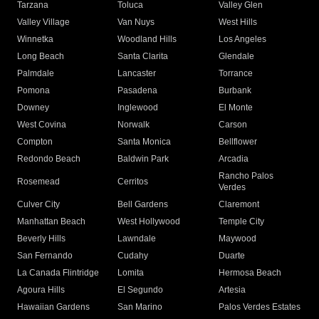
Tarzana
Toluca
Valley Glen
Valley Village
Van Nuys
West Hills
Winnetka
Woodland Hills
Los Angeles
Long Beach
Santa Clarita
Glendale
Palmdale
Lancaster
Torrance
Pomona
Pasadena
Burbank
Downey
Inglewood
El Monte
West Covina
Norwalk
Carson
Compton
Santa Monica
Bellflower
Redondo Beach
Baldwin Park
Arcadia
Rancho Palos
Rosemead
Cerritos
Verdes
Culver City
Bell Gardens
Claremont
Manhattan Beach
West Hollywood
Temple City
Beverly Hills
Lawndale
Maywood
San Fernando
Cudahy
Duarte
La Canada Flintridge
Lomita
Hermosa Beach
Agoura Hills
El Segundo
Artesia
Hawaiian Gardens
San Marino
Palos Verdes Estates