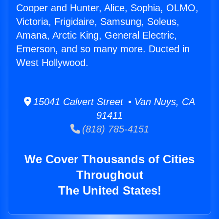
Cooper and Hunter, Alice, Sophia, OLMO,
Victoria, Frigidaire, Samsung, Soleus,
Amana, Arctic King, General Electric,
Emerson, and so many more. Ducted in
West Hollywood.
15041 Calvert Street • Van Nuys, CA
91411
(818) 785-4151
We Cover Thousands of Cities
Throughout
The United States!