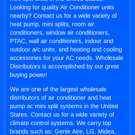
Looking for quality Air Conditioner units
nearby? Contact us for a wide variety of
heat pump, mini splits, room air
conditioners, window air conditioners,
PTAC, wall air conditioners, indoor and
outdoor a/c units, and heating and cooling
accessories for your AC needs. Wholesale
Distributors is accomplished by our great
buying power!
We are one of the largest wholesale
distributors of air conditioner and heat
pump ac mini split systems in the United
States. Contact us for a wide variety of
climate control systems. We carry top
brands such as: Genie Aire, LG, Midea,