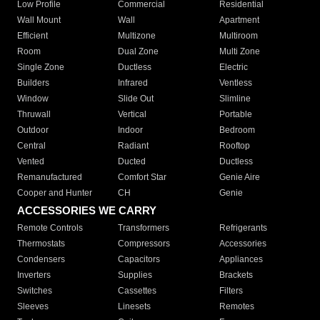
Low Profile
Commercial
Residential
Wall Mount
Wall
Apartment
Efficient
Multizone
Multiroom
Room
Dual Zone
Multi Zone
Single Zone
Ductless
Electric
Builders
Infrared
Ventless
Window
Slide Out
Slimline
Thruwall
Vertical
Portable
Outdoor
Indoor
Bedroom
Central
Radiant
Rooftop
Vented
Ducted
Ductless
Remanufactured
Comfort Star
Genie Aire
Cooper and Hunter
CH
Genie
ACCESSORIES WE CARRY
Remote Controls
Transformers
Refrigerants
Thermostats
Compressors
Accessories
Condensers
Capacitors
Appliances
Inverters
Supplies
Brackets
Switches
Cassettes
Filters
Sleeves
Linesets
Remotes