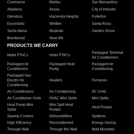
Commerce
Malibu
San Bernardino
Altadena
Azusa
City of Industry
Glendora
Hacienda Heights
Fullerton
Escondido
Whittier
Santa Rosa
Santa Maria
Modesto
Garden Grove
Brentwood
Near Me
PRODUCTS WE CARRY
Packaged Terminal
Motel PTACs
Hotel PTACs
Air Conditioners
Packaged Air
Packaged Heat
Packaged Air
Conditioners
Pump
Conditioning
Packaged Gas
Electric Air
Heaters
Furnaces
Conditioning
Air Conditioners
Air Conditioning
AC Units
Air Conditioner Units
HVAC Mini Splits
Mini Splits
Heat Pump Mini
Mini Split Heat
Heat Pumps
Splits
Pumps
Swamp Coolers
Dehumidifiers
Systems
High Efficiency
Reconditioned
Energy Saving
Through Wall
Through the Wall
Wall Mounted