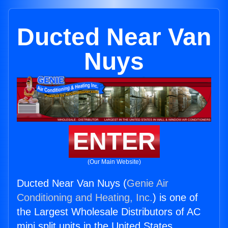
Ducted Near Van
Nuys
ENTER
(Our Main Website)
Ducted Near Van Nuys (
Genie Air
Conditioning and Heating, Inc.
) is one of
the Largest Wholesale Distributors of AC
mini split units in the United States.