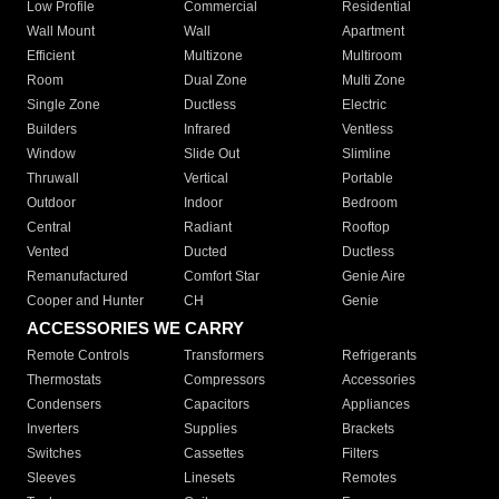
Low Profile
Commercial
Residential
Wall Mount
Wall
Apartment
Efficient
Multizone
Multiroom
Room
Dual Zone
Multi Zone
Single Zone
Ductless
Electric
Builders
Infrared
Ventless
Window
Slide Out
Slimline
Thruwall
Vertical
Portable
Outdoor
Indoor
Bedroom
Central
Radiant
Rooftop
Vented
Ducted
Ductless
Remanufactured
Comfort Star
Genie Aire
Cooper and Hunter
CH
Genie
ACCESSORIES WE CARRY
Remote Controls
Transformers
Refrigerants
Thermostats
Compressors
Accessories
Condensers
Capacitors
Appliances
Inverters
Supplies
Brackets
Switches
Cassettes
Filters
Sleeves
Linesets
Remotes