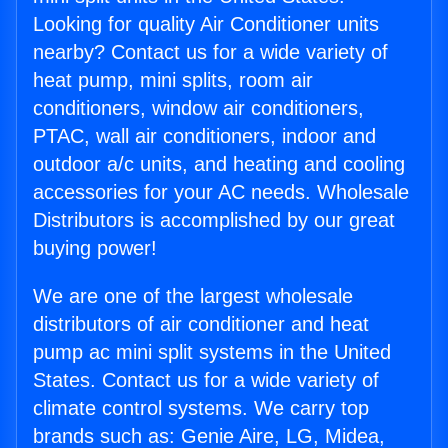
Looking for quality Air Conditioner units
nearby? Contact us for a wide variety of
heat pump, mini splits, room air
conditioners, window air conditioners,
PTAC, wall air conditioners, indoor and
outdoor a/c units, and heating and cooling
accessories for your AC needs. Wholesale
Distributors is accomplished by our great
buying power!
We are one of the largest wholesale
distributors of air conditioner and heat
pump ac mini split systems in the United
States. Contact us for a wide variety of
climate control systems. We carry top
brands such as: Genie Aire, LG, Midea,