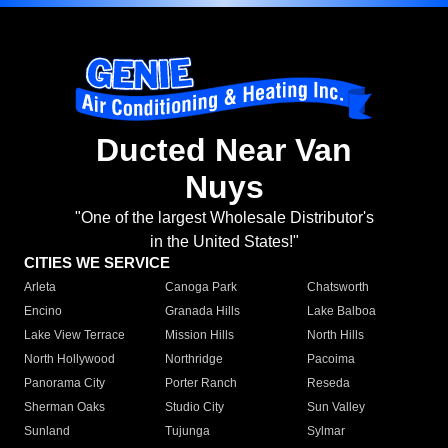
Ducted Near Van
Nuys
"One of the largest Wholesale Distributor's
in the United States!"
CITIES WE SERVICE
Arleta
Canoga Park
Chatsworth
Encino
Granada Hills
Lake Balboa
Lake View Terrace
Mission Hills
North Hills
North Hollywood
Northridge
Pacoima
Panorama City
Porter Ranch
Reseda
Sherman Oaks
Studio City
Sun Valley
Sunland
Tujunga
Sylmar