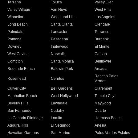
Tarzana
Toluca
Valley Glen
Valley Village
Van Nuys
West Hills
Winnetka
Woodland Hills
Los Angeles
Long Beach
Santa Clarita
Glendale
Palmdale
Lancaster
Torrance
Pomona
Pasadena
Burbank
Downey
Inglewood
El Monte
West Covina
Norwalk
Carson
Compton
Santa Monica
Bellflower
Redondo Beach
Baldwin Park
Arcadia
Rancho Palos
Rosemead
Cerritos
Verdes
Culver City
Bell Gardens
Claremont
Manhattan Beach
West Hollywood
Temple City
Beverly Hills
Lawndale
Maywood
San Fernando
Cudahy
Duarte
La Canada Flintridge
Lomita
Hermosa Beach
Agoura Hills
El Segundo
Artesia
Hawaiian Gardens
San Marino
Palos Verdes Estates