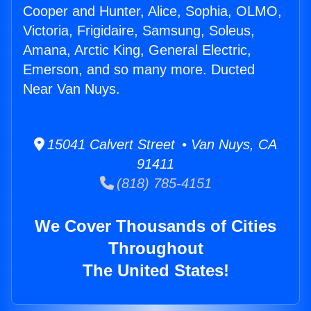
Cooper and Hunter, Alice, Sophia, OLMO,
Victoria, Frigidaire, Samsung, Soleus,
Amana, Arctic King, General Electric,
Emerson, and so many more. Ducted
Near Van Nuys.
15041 Calvert Street • Van Nuys, CA
91411
(818) 785-4151
We Cover Thousands of Cities
Throughout
The United States!