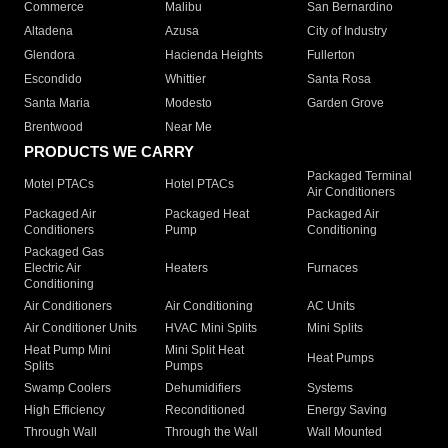
Commerce
Malibu
San Bernardino
Altadena
Azusa
City of Industry
Glendora
Hacienda Heights
Fullerton
Escondido
Whittier
Santa Rosa
Santa Maria
Modesto
Garden Grove
Brentwood
Near Me
PRODUCTS WE CARRY
Packaged Terminal
Motel PTACs
Hotel PTACs
Air Conditioners
Packaged Air
Packaged Heat
Packaged Air
Conditioners
Pump
Conditioning
Packaged Gas
Electric Air
Heaters
Furnaces
Conditioning
Air Conditioners
Air Conditioning
AC Units
Air Conditioner Units
HVAC Mini Splits
Mini Splits
Heat Pump Mini
Mini Split Heat
Heat Pumps
Splits
Pumps
Swamp Coolers
Dehumidifiers
Systems
High Efficiency
Reconditioned
Energy Saving
Through Wall
Through the Wall
Wall Mounted