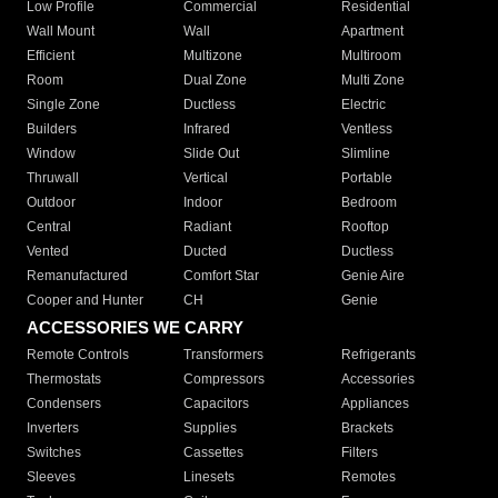
Low Profile
Commercial
Residential
Wall Mount
Wall
Apartment
Efficient
Multizone
Multiroom
Room
Dual Zone
Multi Zone
Single Zone
Ductless
Electric
Builders
Infrared
Ventless
Window
Slide Out
Slimline
Thruwall
Vertical
Portable
Outdoor
Indoor
Bedroom
Central
Radiant
Rooftop
Vented
Ducted
Ductless
Remanufactured
Comfort Star
Genie Aire
Cooper and Hunter
CH
Genie
ACCESSORIES WE CARRY
Remote Controls
Transformers
Refrigerants
Thermostats
Compressors
Accessories
Condensers
Capacitors
Appliances
Inverters
Supplies
Brackets
Switches
Cassettes
Filters
Sleeves
Linesets
Remotes