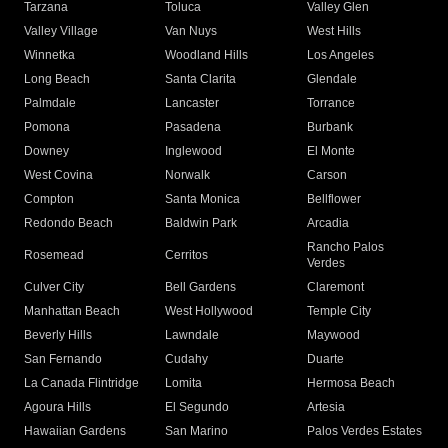
Tarzana
Toluca
Valley Glen
Valley Village
Van Nuys
West Hills
Winnetka
Woodland Hills
Los Angeles
Long Beach
Santa Clarita
Glendale
Palmdale
Lancaster
Torrance
Pomona
Pasadena
Burbank
Downey
Inglewood
El Monte
West Covina
Norwalk
Carson
Compton
Santa Monica
Bellflower
Redondo Beach
Baldwin Park
Arcadia
Rancho Palos
Rosemead
Cerritos
Verdes
Culver City
Bell Gardens
Claremont
Manhattan Beach
West Hollywood
Temple City
Beverly Hills
Lawndale
Maywood
San Fernando
Cudahy
Duarte
La Canada Flintridge
Lomita
Hermosa Beach
Agoura Hills
El Segundo
Artesia
Hawaiian Gardens
San Marino
Palos Verdes Estates