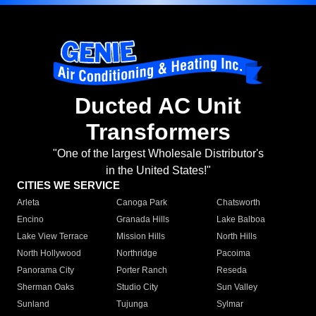
Ducted AC Unit
Transformers
"One of the largest Wholesale Distributor's
in the United States!"
CITIES WE SERVICE
Arleta
Canoga Park
Chatsworth
Encino
Granada Hills
Lake Balboa
Lake View Terrace
Mission Hills
North Hills
North Hollywood
Northridge
Pacoima
Panorama City
Porter Ranch
Reseda
Sherman Oaks
Studio City
Sun Valley
Sunland
Tujunga
Sylmar