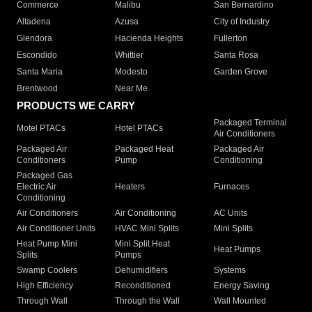
Commerce
Malibu
San Bernardino
Altadena
Azusa
City of Industry
Glendora
Hacienda Heights
Fullerton
Escondido
Whittier
Santa Rosa
Santa Maria
Modesto
Garden Grove
Brentwood
Near Me
PRODUCTS WE CARRY
Packaged Terminal
Motel PTACs
Hotel PTACs
Air Conditioners
Packaged Air
Packaged Heat
Packaged Air
Conditioners
Pump
Conditioning
Packaged Gas
Electric Air
Heaters
Furnaces
Conditioning
Air Conditioners
Air Conditioning
AC Units
Air Conditioner Units
HVAC Mini Splits
Mini Splits
Heat Pump Mini
Mini Split Heat
Heat Pumps
Splits
Pumps
Swamp Coolers
Dehumidifiers
Systems
High Efficiency
Reconditioned
Energy Saving
Through Wall
Through the Wall
Wall Mounted