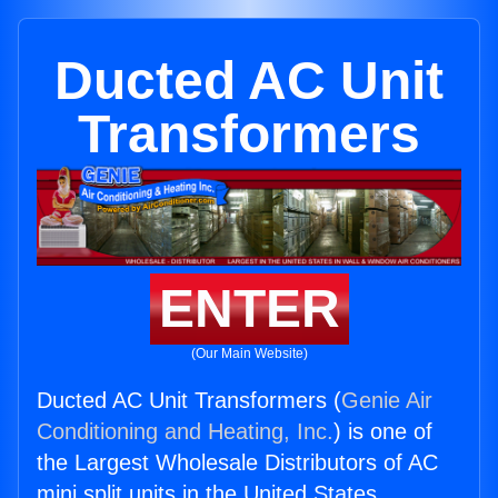
Ducted AC Unit
Transformers
ENTER
(Our Main Website)
Ducted AC Unit Transformers (
Genie Air
Conditioning and Heating, Inc.
) is one of
the Largest Wholesale Distributors of AC
mini split units in the United States.