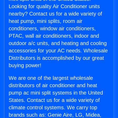
Looking for quality Air Conditioner units
nearby? Contact us for a wide variety of
heat pump, mini splits, room air
conditioners, window air conditioners,
PTAC, wall air conditioners, indoor and
outdoor a/c units, and heating and cooling
accessories for your AC needs. Wholesale
Distributors is accomplished by our great
buying power!
We are one of the largest wholesale
distributors of air conditioner and heat
pump ac mini split systems in the United
States. Contact us for a wide variety of
climate control systems. We carry top
brands such as: Genie Aire, LG, Midea,