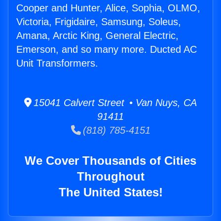
Cooper and Hunter, Alice, Sophia, OLMO,
Victoria, Frigidaire, Samsung, Soleus,
Amana, Arctic King, General Electric,
Emerson, and so many more. Ducted AC
Unit Transformers.
15041 Calvert Street • Van Nuys, CA
91411
(818) 785-4151
We Cover Thousands of Cities
Throughout
The United States!