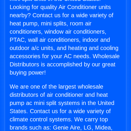
Looking for quality Air Conditioner units
nearby? Contact us for a wide variety of
heat pump, mini splits, room air
conditioners, window air conditioners,
PTAC, wall air conditioners, indoor and
outdoor a/c units, and heating and cooling
accessories for your AC needs. Wholesale
Distributors is accomplished by our great
buying power!
We are one of the largest wholesale
distributors of air conditioner and heat
pump ac mini split systems in the United
States. Contact us for a wide variety of
climate control systems. We carry top
brands such as: Genie Aire, LG, Midea,