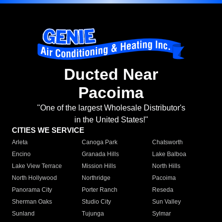
Ducted Near
Pacoima
"One of the largest Wholesale Distributor's
in the United States!"
CITIES WE SERVICE
Arleta
Canoga Park
Chatsworth
Encino
Granada Hills
Lake Balboa
Lake View Terrace
Mission Hills
North Hills
North Hollywood
Northridge
Pacoima
Panorama City
Porter Ranch
Reseda
Sherman Oaks
Studio City
Sun Valley
Sunland
Tujunga
Sylmar