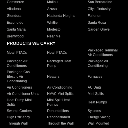
Commerce
Malibu
San Bernardino
Altadena
Azusa
City of Industry
Glendora
Hacienda Heights
Fullerton
Escondido
Whittier
Santa Rosa
Santa Maria
Modesto
Garden Grove
Brentwood
Near Me
PRODUCTS WE CARRY
Packaged Terminal
Motel PTACs
Hotel PTACs
Air Conditioners
Packaged Air
Packaged Heat
Packaged Air
Conditioners
Pump
Conditioning
Packaged Gas
Electric Air
Heaters
Furnaces
Conditioning
Air Conditioners
Air Conditioning
AC Units
Air Conditioner Units
HVAC Mini Splits
Mini Splits
Heat Pump Mini
Mini Split Heat
Heat Pumps
Splits
Pumps
Swamp Coolers
Dehumidifiers
Systems
High Efficiency
Reconditioned
Energy Saving
Through Wall
Through the Wall
Wall Mounted