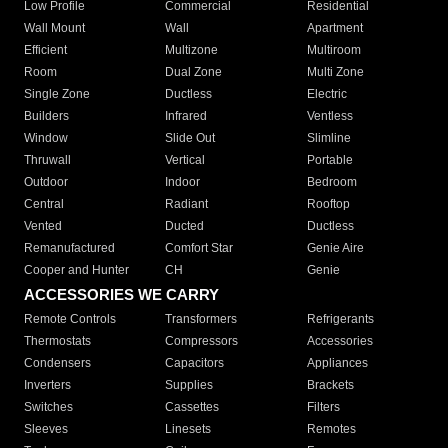
Low Profile
Commercial
Residential
Wall Mount
Wall
Apartment
Efficient
Multizone
Multiroom
Room
Dual Zone
Multi Zone
Single Zone
Ductless
Electric
Builders
Infrared
Ventless
Window
Slide Out
Slimline
Thruwall
Vertical
Portable
Outdoor
Indoor
Bedroom
Central
Radiant
Rooftop
Vented
Ducted
Ductless
Remanufactured
Comfort Star
Genie Aire
Cooper and Hunter
CH
Genie
ACCESSORIES WE CARRY
Remote Controls
Transformers
Refrigerants
Thermostats
Compressors
Accessories
Condensers
Capacitors
Appliances
Inverters
Supplies
Brackets
Switches
Cassettes
Filters
Sleeves
Linesets
Remotes