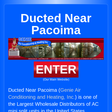
Ducted Near
Pacoima
ENTER
(Our Main Website)
Ducted Near Pacoima (
Genie Air
Conditioning and Heating, Inc.
) is one of
the Largest Wholesale Distributors of AC
mini split units in the United States.