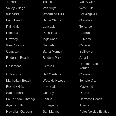
Tarzana
Toluca
Valley Glen
Valley Village
Van Nuys
West Hills
Winnetka
Woodland Hills
Los Angeles
Long Beach
Santa Clarita
Glendale
Palmdale
Lancaster
Torrance
Pomona
Pasadena
Burbank
Downey
Inglewood
El Monte
West Covina
Norwalk
Carson
Compton
Santa Monica
Bellflower
Redondo Beach
Baldwin Park
Arcadia
Rancho Palos
Rosemead
Cerritos
Verdes
Culver City
Bell Gardens
Claremont
Manhattan Beach
West Hollywood
Temple City
Beverly Hills
Lawndale
Maywood
San Fernando
Cudahy
Duarte
La Canada Flintridge
Lomita
Hermosa Beach
Agoura Hills
El Segundo
Artesia
Hawaiian Gardens
San Marino
Palos Verdes Estates