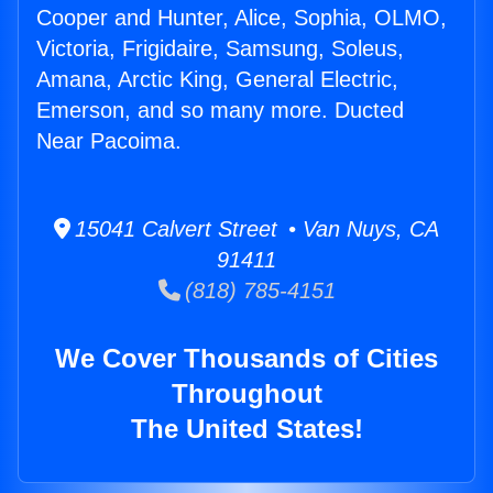
Cooper and Hunter, Alice, Sophia, OLMO,
Victoria, Frigidaire, Samsung, Soleus,
Amana, Arctic King, General Electric,
Emerson, and so many more. Ducted
Near Pacoima.
15041 Calvert Street • Van Nuys, CA
91411
(818) 785-4151
We Cover Thousands of Cities
Throughout
The United States!