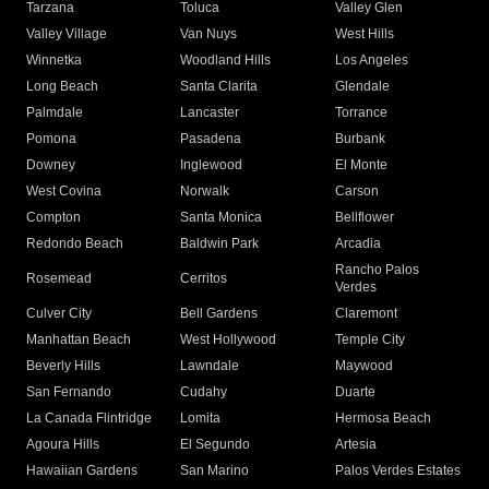
Tarzana
Toluca
Valley Glen
Valley Village
Van Nuys
West Hills
Winnetka
Woodland Hills
Los Angeles
Long Beach
Santa Clarita
Glendale
Palmdale
Lancaster
Torrance
Pomona
Pasadena
Burbank
Downey
Inglewood
El Monte
West Covina
Norwalk
Carson
Compton
Santa Monica
Bellflower
Redondo Beach
Baldwin Park
Arcadia
Rancho Palos
Rosemead
Cerritos
Verdes
Culver City
Bell Gardens
Claremont
Manhattan Beach
West Hollywood
Temple City
Beverly Hills
Lawndale
Maywood
San Fernando
Cudahy
Duarte
La Canada Flintridge
Lomita
Hermosa Beach
Agoura Hills
El Segundo
Artesia
Hawaiian Gardens
San Marino
Palos Verdes Estates