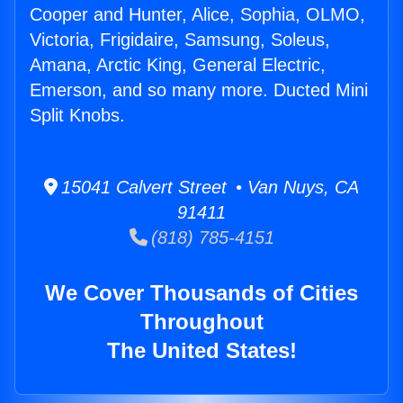
Cooper and Hunter, Alice, Sophia, OLMO,
Victoria, Frigidaire, Samsung, Soleus,
Amana, Arctic King, General Electric,
Emerson, and so many more. Ducted Mini
Split Knobs.
15041 Calvert Street • Van Nuys, CA
91411
(818) 785-4151
We Cover Thousands of Cities
Throughout
The United States!