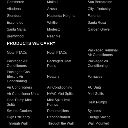
Commerce
Malibu
San Bernardino
Altadena
Azusa
City of Industry
Glendora
Hacienda Heights
Fullerton
Escondido
Whittier
Santa Rosa
Santa Maria
Modesto
Garden Grove
Brentwood
Near Me
PRODUCTS WE CARRY
Packaged Terminal
Motel PTACs
Hotel PTACs
Air Conditioners
Packaged Air
Packaged Heat
Packaged Air
Conditioners
Pump
Conditioning
Packaged Gas
Electric Air
Heaters
Furnaces
Conditioning
Air Conditioners
Air Conditioning
AC Units
Air Conditioner Units
HVAC Mini Splits
Mini Splits
Heat Pump Mini
Mini Split Heat
Heat Pumps
Splits
Pumps
Swamp Coolers
Dehumidifiers
Systems
High Efficiency
Reconditioned
Energy Saving
Through Wall
Through the Wall
Wall Mounted