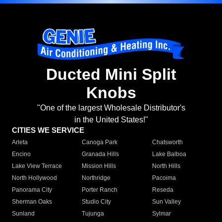
Ducted Mini Split
Knobs
"One of the largest Wholesale Distributor's
in the United States!"
CITIES WE SERVICE
Arleta
Canoga Park
Chatsworth
Encino
Granada Hills
Lake Balboa
Lake View Terrace
Mission Hills
North Hills
North Hollywood
Northridge
Pacoima
Panorama City
Porter Ranch
Reseda
Sherman Oaks
Studio City
Sun Valley
Sunland
Tujunga
Sylmar