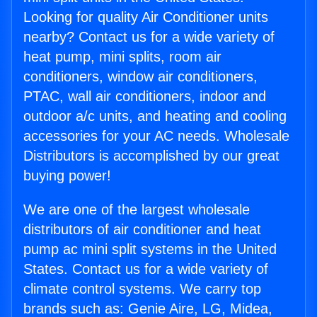
Looking for quality Air Conditioner units
nearby? Contact us for a wide variety of
heat pump, mini splits, room air
conditioners, window air conditioners,
PTAC, wall air conditioners, indoor and
outdoor a/c units, and heating and cooling
accessories for your AC needs. Wholesale
Distributors is accomplished by our great
buying power!
We are one of the largest wholesale
distributors of air conditioner and heat
pump ac mini split systems in the United
States. Contact us for a wide variety of
climate control systems. We carry top
brands such as: Genie Aire, LG, Midea,