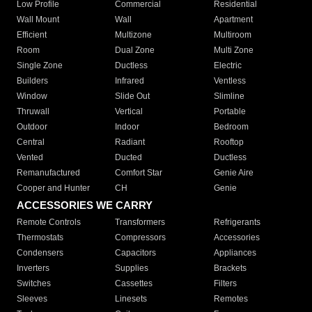
Low Profile
Commercial
Residential
Wall Mount
Wall
Apartment
Efficient
Multizone
Multiroom
Room
Dual Zone
Multi Zone
Single Zone
Ductless
Electric
Builders
Infrared
Ventless
Window
Slide Out
Slimline
Thruwall
Vertical
Portable
Outdoor
Indoor
Bedroom
Central
Radiant
Rooftop
Vented
Ducted
Ductless
Remanufactured
Comfort Star
Genie Aire
Cooper and Hunter
CH
Genie
ACCESSORIES WE CARRY
Remote Controls
Transformers
Refrigerants
Thermostats
Compressors
Accessories
Condensers
Capacitors
Appliances
Inverters
Supplies
Brackets
Switches
Cassettes
Filters
Sleeves
Linesets
Remotes