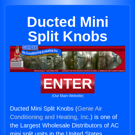
Ducted Mini
Split Knobs
ENTER
(Our Main Website)
Ducted Mini Split Knobs (
Genie Air
Conditioning and Heating, Inc.
) is one of
the Largest Wholesale Distributors of AC
mini split units in the United States.