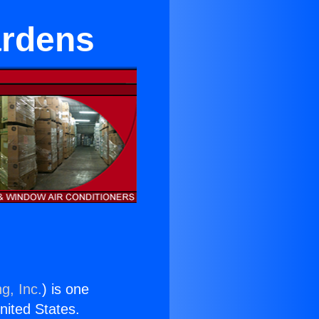
ardens
g, Inc.
) is one
United States.