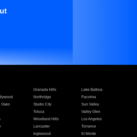
ut
Granada Hills
Lake Balboa
llywood
Northridge
Pacoima
 Oaks
Studio City
Sun Valley
Toluca
Valley Glen
a
Woodland Hills
Los Angeles
e
Lancaster
Torrance
Inglewood
El Monte