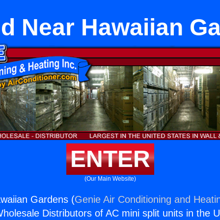
d Near Hawaiian G
ENTER
(Our Main Website)
waiian Gardens (
Genie Air Conditioning and Heatin
holesale Distributors of AC mini split units in the 