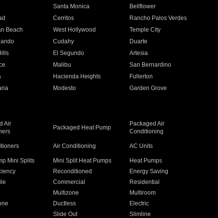
n
Santa Monica
Bellflower
ad
Cerritos
Rancho Palos Verdes
an Beach
West Hollywood
Temple City
nando
Cudahy
Duarte
ills
El Segundo
Artesia
ce
Malibu
San Bernardino
a
Hacienda Heights
Fullerton
ria
Modesto
Garden Grove
 Air
Packaged Air
Packaged Heat Pump
ners
Conditioning
itioners
Air Conditioning
AC Units
p Mini Splits
Mini Split Heat Pumps
Heat Pumps
ciency
Reconditioned
Energy Saving
ile
Commercial
Residential
Multizone
Multiroom
one
Ductless
Electric
Slide Out
Slimline