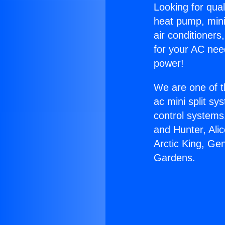
Looking for qual
heat pump, mini 
air conditioners
for your AC nee
power!
We are one of t
ac mini split sy
control systems
and Hunter, Ali
Arctic King, Ge
Gardens.