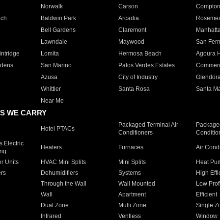
Norwalk
Carson
Compto
ach
Baldwin Park
Arcadia
Roseme
Bell Gardens
Claremont
Manhatt
Lawndale
Maywood
San Fer
ntridge
Lomita
Hermosa Beach
Agoura H
rdens
San Marino
Palos Verdes Estates
Commer
Azusa
City of Industry
Glendor
Whittier
Santa Rosa
Santa Ma
Near Me
S WE CARRY
Packaged Terminal Air
Packaged
Hotel PTACs
Conditioners
Conditio
 Electric
Heaters
Furnaces
Air Cond
ing
er Units
HVAC Mini Splits
Mini Splits
Heat Pum
rs
Dehumidifiers
Systems
High Effi
Through the Wall
Wall Mounted
Low Prof
Wall
Apartment
Efficient
Dual Zone
Multi Zone
Single Z
Infrared
Ventless
Window