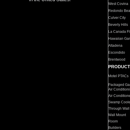
West Covina
Redondo Be
Culver City
Beverly Hills
La Canada Fli
Hawaiian Ga
Altadena
Escondido
Brentwood
PRODUCT
Motel PTACs
Packaged Gas
Air Condition
Air Condition
Swamp Coole
Through Wall
Wall Mount
Room
Builders