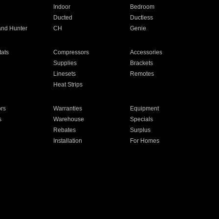
Indoor
Bedroom
Ducted
Ductless
and Hunter
CH
Genie
ats
Compressors
Accessories
Supplies
Brackets
Linesets
Remotes
Heat Strips
ors
Warranties
Equipment
s
Warehouse
Specials
Rebates
Surplus
Installation
For Homes