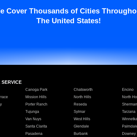
e Cover Thousands of Cities Througho
The United States!
E SERVICE
Canoga Park
Chatsworth
Encino
rrace
Mission Hills
North Hills
North Ho
y
Porter Ranch
Reseda
Sherman
Tujunga
Sylmar
Tarzana
Van Nuys
West Hills
Winnetk
Santa Clarita
Glendale
Palmdal
Pasadena
Burbank
Downey