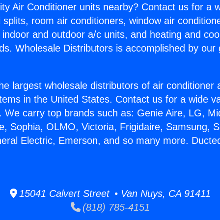
ity Air Conditioner units nearby? Contact us for a w
splits, room air conditioners, window air condition
, indoor and outdoor a/c units, and heating and coo
ds. Wholesale Distributors is accomplished by our 
he largest wholesale distributors of air conditione
stems in the United States. Contact us for a wide va
. We carry top brands such as: Genie Aire, LG, M
ce, Sophia, OLMO, Victoria, Frigidaire, Samsung, 
neral Electric, Emerson, and so many more. Ducte
15041 Calvert Street • Van Nuys, CA 91411
(818) 785-4151