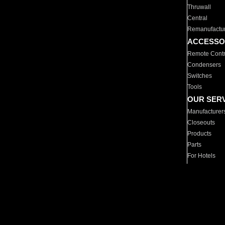
Thruwall
Central
Remanufactu
ACCESSO
Remote Contr
Condensers
Switches
Tools
OUR SER
Manufacturer
Closeouts
Products
Parts
For Hotels