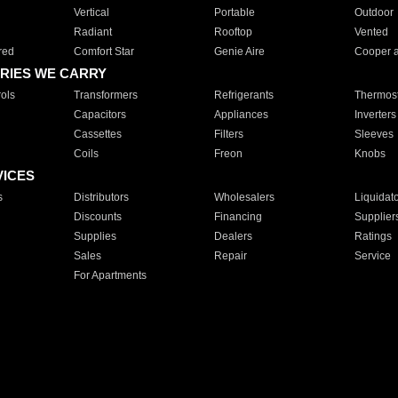
Vertical
Portable
Outdoor
Radiant
Rooftop
Vented
red
Comfort Star
Genie Aire
Cooper 
RIES WE CARRY
ols
Transformers
Refrigerants
Thermost
Capacitors
Appliances
Inverters
Cassettes
Filters
Sleeves
Coils
Freon
Knobs
VICES
s
Distributors
Wholesalers
Liquidat
Discounts
Financing
Supplier
Supplies
Dealers
Ratings
Sales
Repair
Service
For Apartments