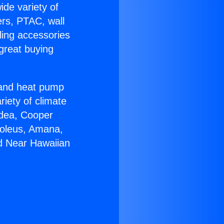
ide variety of
ers, PTAC, wall
ling accessories
great buying
r and heat pump
riety of climate
idea, Cooper
Soleus, Amana,
d Near Hawaiian