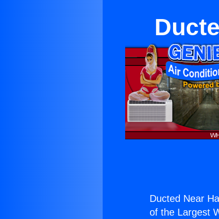
Ducte
Ducted Near Ha
of the Largest W