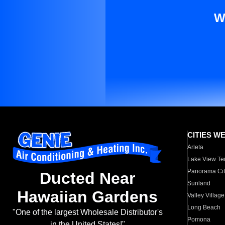
W
CITIES W
Arleta
Lake View Te
Panorama Cit
Ducted Near
Sunland
Hawaiian Gardens
Valley Village
Long Beach
"One of the largest Wholesale Distributor's
Pomona
in the United States!"