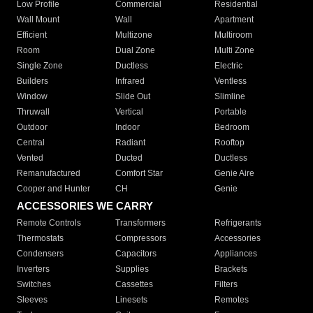
Low Profile
Commercial
Residential
Wall Mount
Wall
Apartment
Efficient
Multizone
Multiroom
Room
Dual Zone
Multi Zone
Single Zone
Ductless
Electric
Builders
Infrared
Ventless
Window
Slide Out
Slimline
Thruwall
Vertical
Portable
Outdoor
Indoor
Bedroom
Central
Radiant
Rooftop
Vented
Ducted
Ductless
Remanufactured
Comfort Star
Genie Aire
Cooper and Hunter
CH
Genie
ACCESSORIES WE CARRY
Remote Controls
Transformers
Refrigerants
Thermostats
Compressors
Accessories
Condensers
Capacitors
Appliances
Inverters
Supplies
Brackets
Switches
Cassettes
Filters
Sleeves
Linesets
Remotes