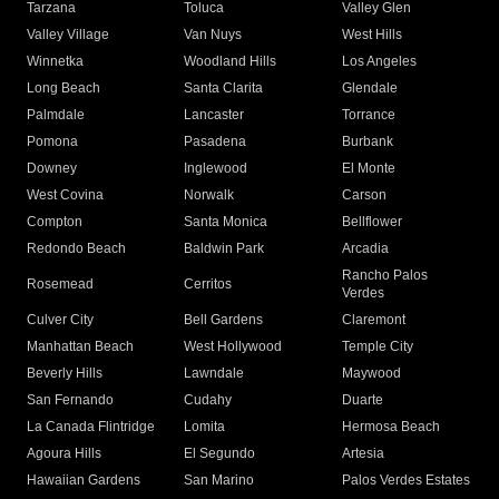
Tarzana
Toluca
Valley Glen
Valley Village
Van Nuys
West Hills
Winnetka
Woodland Hills
Los Angeles
Long Beach
Santa Clarita
Glendale
Palmdale
Lancaster
Torrance
Pomona
Pasadena
Burbank
Downey
Inglewood
El Monte
West Covina
Norwalk
Carson
Compton
Santa Monica
Bellflower
Redondo Beach
Baldwin Park
Arcadia
Rancho Palos
Rosemead
Cerritos
Verdes
Culver City
Bell Gardens
Claremont
Manhattan Beach
West Hollywood
Temple City
Beverly Hills
Lawndale
Maywood
San Fernando
Cudahy
Duarte
La Canada Flintridge
Lomita
Hermosa Beach
Agoura Hills
El Segundo
Artesia
Hawaiian Gardens
San Marino
Palos Verdes Estates