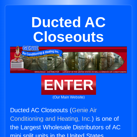
Ducted AC
Closeouts
ENTER
(Our Main Website)
Ducted AC Closeouts (
Genie Air
Conditioning and Heating, Inc.
) is one of
the Largest Wholesale Distributors of AC
mini split units in the United States.