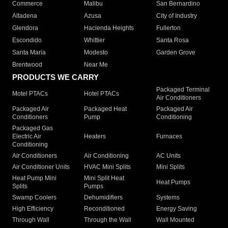
Commerce
Malibu
San Bernardino
Altadena
Azusa
City of Industry
Glendora
Hacienda Heights
Fullerton
Escondido
Whittier
Santa Rosa
Santa Maria
Modesto
Garden Grove
Brentwood
Near Me
PRODUCTS WE CARRY
Packaged Terminal
Motel PTACs
Hotel PTACs
Air Conditioners
Packaged Air
Packaged Heat
Packaged Air
Conditioners
Pump
Conditioning
Packaged Gas
Electric Air
Heaters
Furnaces
Conditioning
Air Conditioners
Air Conditioning
AC Units
Air Conditioner Units
HVAC Mini Splits
Mini Splits
Heat Pump Mini
Mini Split Heat
Heat Pumps
Splits
Pumps
Swamp Coolers
Dehumidifiers
Systems
High Efficiency
Reconditioned
Energy Saving
Through Wall
Through the Wall
Wall Mounted