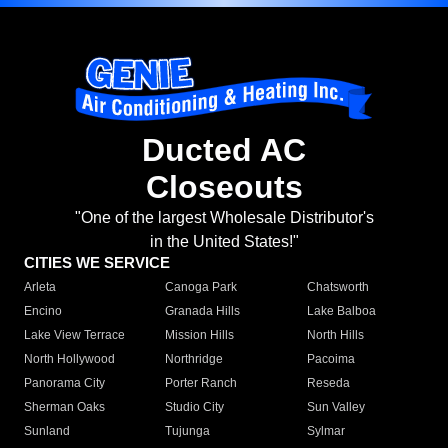
Ducted AC
Closeouts
"One of the largest Wholesale Distributor's
in the United States!"
CITIES WE SERVICE
Arleta
Canoga Park
Chatsworth
Encino
Granada Hills
Lake Balboa
Lake View Terrace
Mission Hills
North Hills
North Hollywood
Northridge
Pacoima
Panorama City
Porter Ranch
Reseda
Sherman Oaks
Studio City
Sun Valley
Sunland
Tujunga
Sylmar