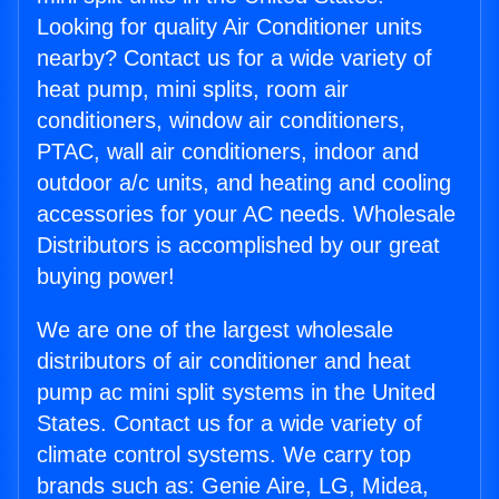
Looking for quality Air Conditioner units
nearby? Contact us for a wide variety of
heat pump, mini splits, room air
conditioners, window air conditioners,
PTAC, wall air conditioners, indoor and
outdoor a/c units, and heating and cooling
accessories for your AC needs. Wholesale
Distributors is accomplished by our great
buying power!
We are one of the largest wholesale
distributors of air conditioner and heat
pump ac mini split systems in the United
States. Contact us for a wide variety of
climate control systems. We carry top
brands such as: Genie Aire, LG, Midea,