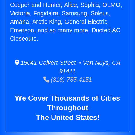
Cooper and Hunter, Alice, Sophia, OLMO,
Victoria, Frigidaire, Samsung, Soleus,
Amana, Arctic King, General Electric,
Emerson, and so many more. Ducted AC
Closeouts.
15041 Calvert Street • Van Nuys, CA
91411
(818) 785-4151
We Cover Thousands of Cities
Throughout
The United States!